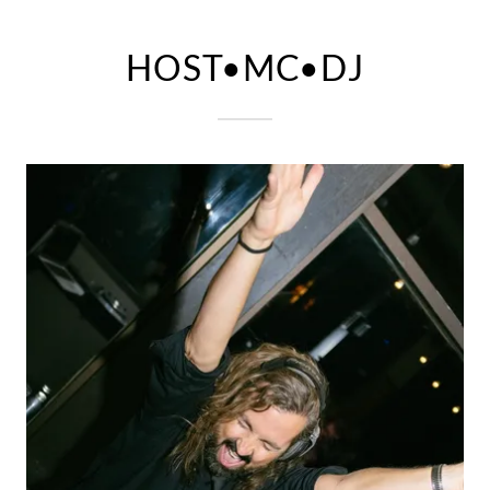
HOST•MC•DJ