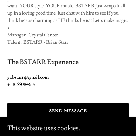
want. YOUR style. YOUR music. BSTARR just wraps it all
up in a loving good time. Just chat with him to see if you
think he’s as charming as HE thinks he is!! Let’s make magic.
•
Manager: Crystal Canter
Talent: BSTARR - Brian Starr
The BSTARR Experience
gobstarr@gmail.com
+1.8155084619
SEND MESSAGE
This website uses cookies.