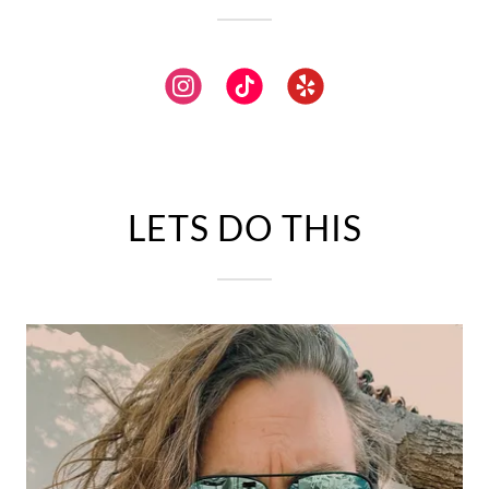
LETS DO THIS