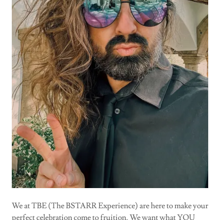
We at TBE (The BSTARR Experience) are here to make your
perfect celebration come to fruition. We want what YOU