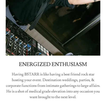
ENERGIZED ENTHUSIASM
Having BSTARR is like having a best friend rock star
hosting your event. Destination weddings, parties, &
corporate functions from intimate gatherings to large affairs.
He is a shot of medical grade elevation into any occasion you
want brought to the next level.