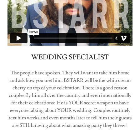
WEDDING SPECIALIST
The people have spoken. They will want to take him home
and ask how you met him. BSTARR will be the whip cream
cherry on top of your celebration. There is a good reason
couples fly him all over the country and even internationally
for their celebrations: He is YOUR secret weapon to have
everyone talking about YOUR wedding. Couples routinely
text him weeks and even months later to tell him their guests
are STILL raving about what amazing party they threw!