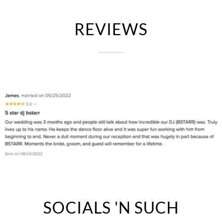
REVIEWS
SOCIALS 'N SUCH