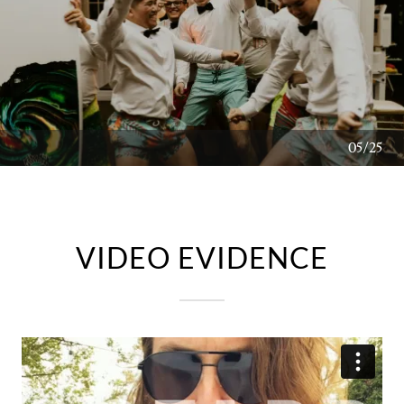
06/25
VIDEO EVIDENCE