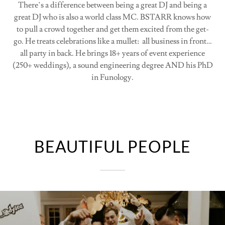
There’s a difference between being a great DJ and being a
great DJ who is also a world class MC. BSTARR knows how
to pull a crowd together and get them excited from the get-
go. He treats celebrations like a mullet: all business in front…
all party in back. He brings 18+ years of event experience
(250+ weddings), a sound engineering degree AND his PhD
in Funology.
BEAUTIFUL PEOPLE